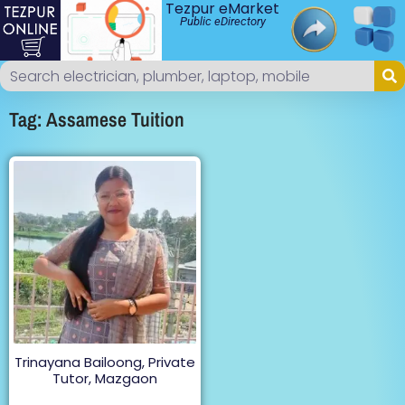
Tezpur eMarket
Public eDirectory
Tag: Assamese Tuition
Trinayana Bailoong, Private
Tutor, Mazgaon