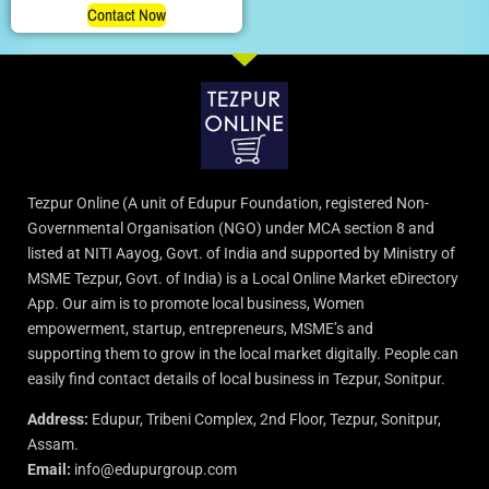
Contact Now
Tezpur Online (A unit of Edupur Foundation, registered Non-
Governmental Organisation (NGO) under MCA section 8 and
listed at NITI Aayog, Govt. of India and supported by Ministry of
MSME Tezpur, Govt. of India) is a Local Online Market eDirectory
App. Our aim is to promote local business, Women
empowerment, startup, entrepreneurs, MSME’s and
supporting them to grow in the local market digitally. People can
easily find contact details of local business in Tezpur, Sonitpur.
Address:
Edupur, Tribeni Complex, 2nd Floor, Tezpur, Sonitpur,
Assam.
Email:
info@edupurgroup.com