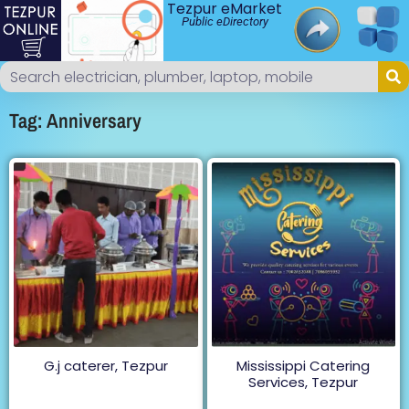
Tezpur eMarket
Public eDirectory
Tag: Anniversary
G.j caterer, Tezpur
Mississippi Catering
Services, Tezpur