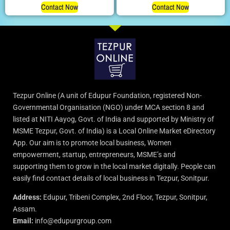
Contact Now
Contact Now
Tezpur Online (A unit of Edupur Foundation, registered Non-
Governmental Organisation (NGO) under MCA section 8 and
listed at NITI Aayog, Govt. of India and supported by Ministry of
MSME Tezpur, Govt. of India) is a Local Online Market eDirectory
App. Our aim is to promote local business, Women
empowerment, startup, entrepreneurs, MSME’s and
supporting them to grow in the local market digitally. People can
easily find contact details of local business in Tezpur, Sonitpur.
Address:
Edupur, Tribeni Complex, 2nd Floor, Tezpur, Sonitpur,
Assam.
Email:
info@edupurgroup.com