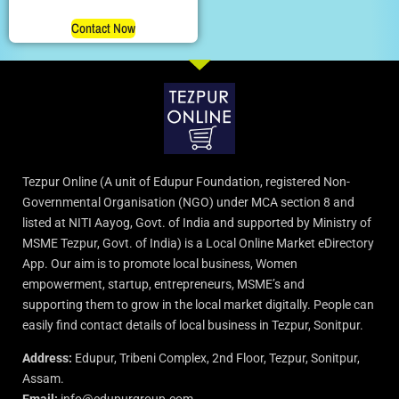
Contact Now
Tezpur Online (A unit of Edupur Foundation, registered Non-
Governmental Organisation (NGO) under MCA section 8 and
listed at NITI Aayog, Govt. of India and supported by Ministry of
MSME Tezpur, Govt. of India) is a Local Online Market eDirectory
App. Our aim is to promote local business, Women
empowerment, startup, entrepreneurs, MSME’s and
supporting them to grow in the local market digitally. People can
easily find contact details of local business in Tezpur, Sonitpur.
Address:
Edupur, Tribeni Complex, 2nd Floor, Tezpur, Sonitpur,
Assam.