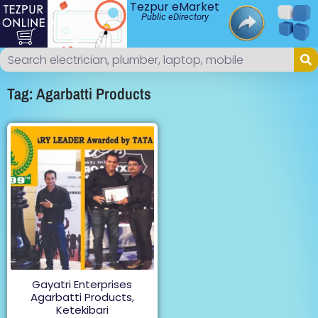
Tezpur eMarket
Public eDirectory
Tag: Agarbatti Products
Gayatri Enterprises
Agarbatti Products,
Ketekibari