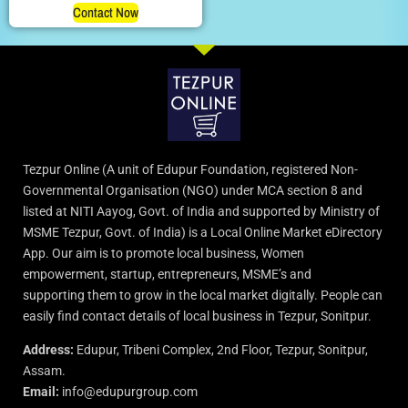
Contact Now
Tezpur Online (A unit of Edupur Foundation, registered Non-
Governmental Organisation (NGO) under MCA section 8 and
listed at NITI Aayog, Govt. of India and supported by Ministry of
MSME Tezpur, Govt. of India) is a Local Online Market eDirectory
App. Our aim is to promote local business, Women
empowerment, startup, entrepreneurs, MSME’s and
supporting them to grow in the local market digitally. People can
easily find contact details of local business in Tezpur, Sonitpur.
Address:
Edupur, Tribeni Complex, 2nd Floor, Tezpur, Sonitpur,
Assam.
Email:
info@edupurgroup.com