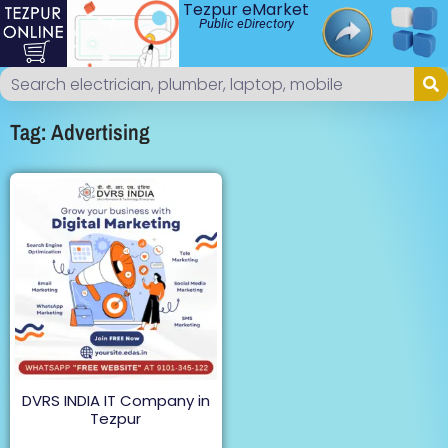
Tezpur eMarket
Public eDirectory
Tag: Advertising
DVRS INDIA IT Company in
Tezpur