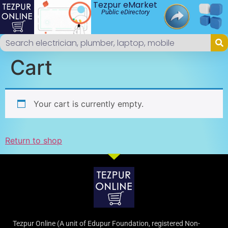
Tezpur eMarket
Public eDirectory
Cart
Your cart is currently empty.
Return to shop
Tezpur Online (A unit of Edupur Foundation, registered Non-