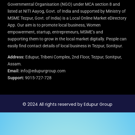
Governmental Organisation (NGO) under MCA section 8 and
listed at NITI Aayog, Govt. of India and supported by Ministry of
MSME Tezpur, Govt. of India) is a Local Online Market eDirectory
App. Our aim is to promote local business, Women
empowerment, startup, entrepreneurs, MSME’s and
supporting them to grow in the local market digitally. People can
easily find contact details of local business in Tezpur, Sonitpur.
Address:
Edupur, Tribeni Complex, 2nd Floor, Tezpur, Sonitpur,
Assam.
Email:
info@edupurgroup.com
Support:
9015-727-728
© 2024 All rights reserved by Edupur Group